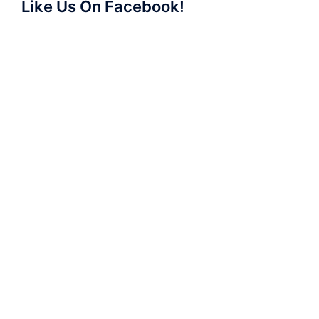
Like Us On Facebook!