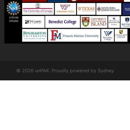
© 2026 unPAK. Proudly powered by
Sydney