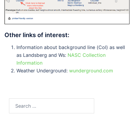
Other links of interest:
Information about background line (Col) as well
as Landsberg and Ws:
NASC Collection
Information
Weather Underground:
wunderground.com
Search
for: