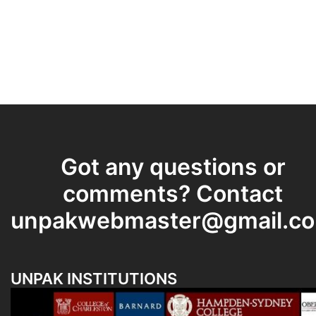
Got any questions or
comments? Contact
unpakwebmaster@gmail.c
UNPAK INSTITUTIONS