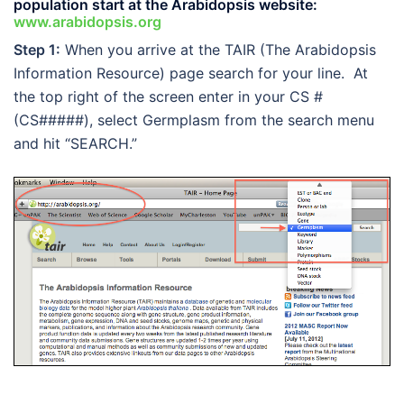
population start at the Arabidopsis website:
www.arabidopsis.org
Step 1:
When you arrive at the TAIR (The Arabidopsis
Information Resource) page search for your line. At
the top right of the screen enter in your CS #
(CS#####), select Germplasm from the search menu
and hit “SEARCH.”