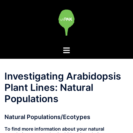
Skip
to
content
Toggle
menu
Investigating Arabidopsis
Plant Lines: Natural
Populations
Natural Populations/Ecotypes
To find more information about your natural