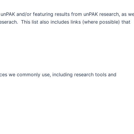
t unPAK and/or featuring results from unPAK research, as we
eserach. This list also includes links (where possible) that
rces we commonly use, including research tools and