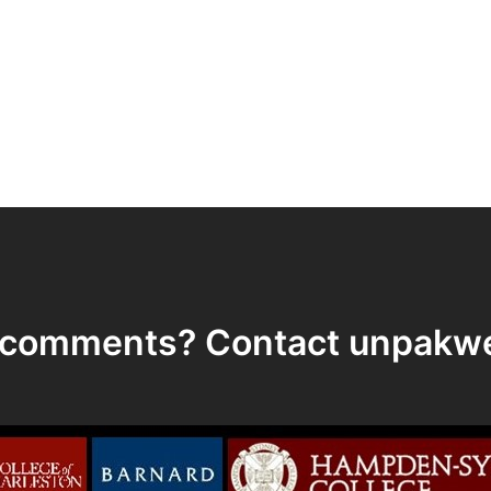
r comments? Contact
unpakw