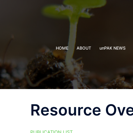
Skip
to
content
HOME
ABOUT
unPAK NEWS
Resource Ov
PUBLICATION LIST