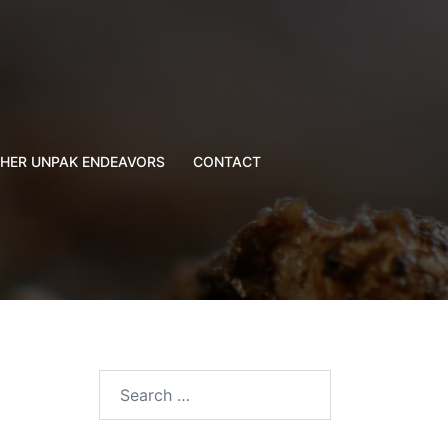
HER UNPAK ENDEAVORS
CONTACT
Search
for: