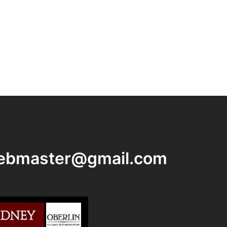
ebmaster@gmail.com