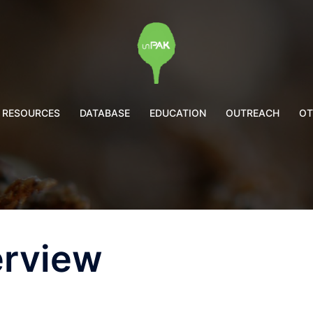
RESOURCES
DATABASE
EDUCATION
OUTREACH
OT
erview