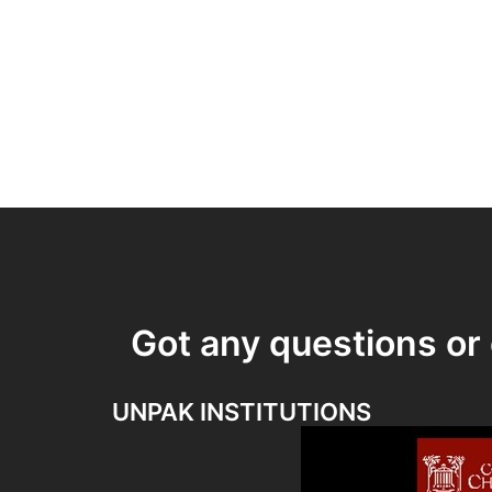
Got any questions o
UNPAK INSTITUTIONS