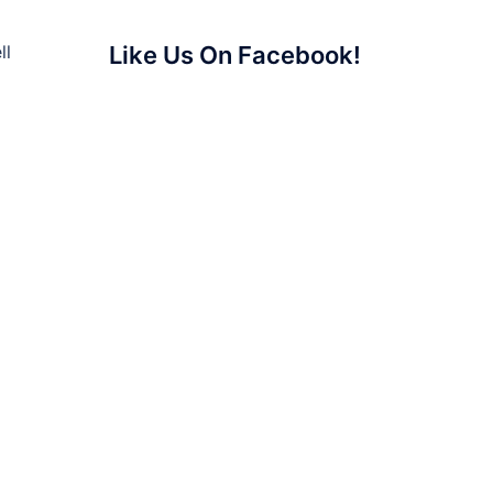
ll
Like Us On Facebook!