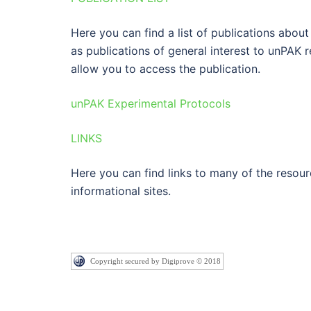
Here you can find a list of publications abou
as publications of general interest to unPAK r
allow you to access the publication.
unPAK Experimental Protocols
LINKS
Here you can find links to many of the resou
informational sites.
Copyright secured by Digiprove © 2018